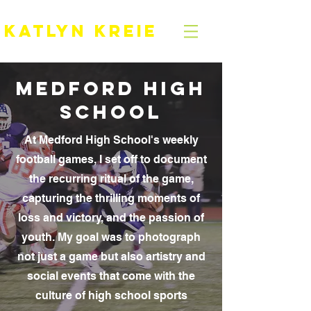
KATLYN KREIE
Medford HIGH
SCHOOL
At Medford High School's weekly
football games, I set off to document
the recurring ritual of the game,
capturing the thrilling moments of
loss and victory, and the passion of
youth. My goal was to photograph
not just a game but also artistry and
social events that come with the
culture of high school sports