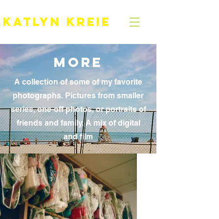
KATLYN KREIE
MOre
A collection of some of my favorite
photographs. Pictures from smaller
series, one-off photos, or portraits of
friends and family. A mix of digital
and film